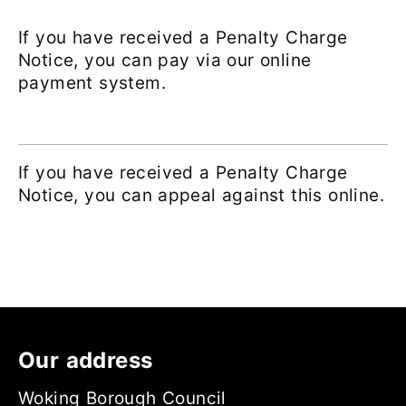
If you have received a Penalty Charge
Notice, you can pay via our online
payment system.
If you have received a Penalty Charge
Notice, you can appeal against this online.
Our address
Woking Borough Council