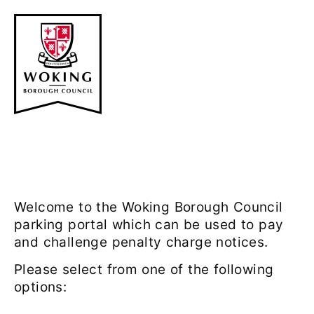
Welcome to the Woking Borough Council
parking portal which can be used to pay
and challenge penalty charge notices.
Please select from one of the following
options: