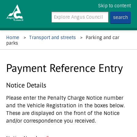
Skip to content
Home
Transport and streets
Parking and car
parks
Payment Reference Entry
Notice Details
Please enter the Penalty Charge Notice number
and the Vehicle Registration in the boxes below.
These are displayed on the front of the Notice
and/or correspondence you received.