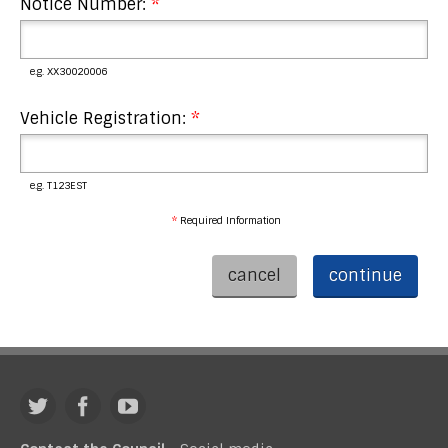
Notice Number:
*
e.g. XX30020006
Vehicle Registration:
*
e.g. T123EST
*
Required Information
cancel
continue